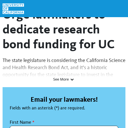
Skip to Main Content
Link to Homepage
Urge lawmakers to
dedicate research
bond funding for UC
The state legislature is considering the California Science
and Health Research Bond Act, and it’s a historic
opportunity for the state legislature to invest in the
See More
University of California.
Never in its 158-year history has the University of
Email your lawmakers!
California faced the kind of fiscal uncertainty that it
Fields with an asterisk (*) are required.
does today. UC’s systemic budget challenges include
rising operating costs, state fiscal constraints and
First Name
*
numerous federal actions that directly affect our